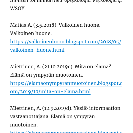
WSOY.
Matias,A. (3.5.2018). Valkoinen huone.
Valkoinen huone.
https://valkoinenhuon.blogspot.com/2018/05/
valkoinen-huone.html
Miettinen, A. (21.10.2019c). Mitä on elämä?.
Elämä on ympyrän muotoinen.
https://elamaonympyranmuotoinen.blogspot.c
om/2019/10/mita-on-elama.html
Miettinen, A. (12.9.2019d). Yksilö informaation
vastaanottajana. Elämä on ympyrän
muotoinen.
https://elamaonympyranmuotoinen.blogspot.c