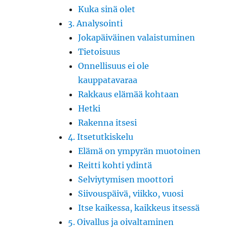
Kuka sinä olet
3. Analysointi
Jokapäiväinen valaistuminen
Tietoisuus
Onnellisuus ei ole
kauppatavaraa
Rakkaus elämää kohtaan
Hetki
Rakenna itsesi
4. Itsetutkiskelu
Elämä on ympyrän muotoinen
Reitti kohti ydintä
Selviytymisen moottori
Siivouspäivä, viikko, vuosi
Itse kaikessa, kaikkeus itsessä
5. Oivallus ja oivaltaminen