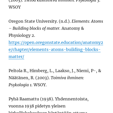
WSOY
Oregon State University. (n.d.).
Elements: Atoms
– Building blocks of matter.
Anatomy &
Physiology 2.
https://open.oregonstate.education/anatomy2
e/chapter/elements-atoms-building-blocks-
matter/
Peltola R., Himberg, L., Laakso, J., Niemi, P-, &
Näätänen, R. (2003).
Toimiva ihminen:
Psykologia 1.
WSOY.
Pyhä Raamattu (1938). Yhdennentoista,
vuonna 1938 pidetyn yleisen
kirkolliskokouksen käytäntöön ottama