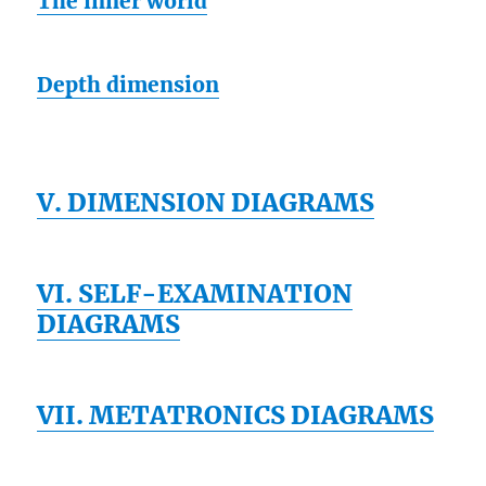
The inner world
Depth dimension
V. DIMENSION DIAGRAMS
VI. SELF-EXAMINATION
DIAGRAMS
VII. METATRONICS DIAGRAMS