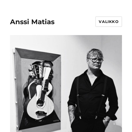
Anssi Matias
VALIKKO