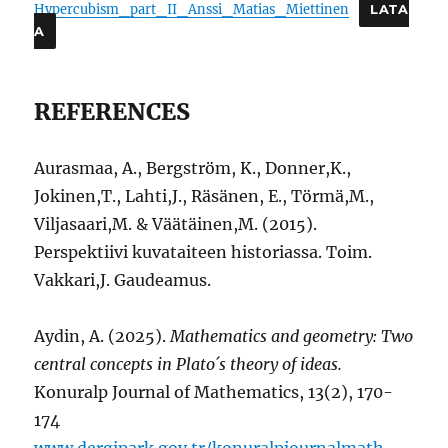
Hypercubism_part_II_Anssi_Matias_Miettinen
LATA
A
REFERENCES
Aurasmaa, A., Bergström, K., Donner,K.,
Jokinen,T., Lahti,J., Räsänen, E., Törmä,M.,
Viljasaari,M. & Väätäinen,M. (2015).
Perspektiivi kuvataiteen historiassa. Toim.
Vakkari,J. Gaudeamus.
Aydin, A. (2025).
Mathematics and geometry: Two
central concepts in Plato´s theory of ideas.
Konuralp Journal of Mathematics, 13(2), 170-
174
www.dergipark.gov.tr/konuralpjournalmath