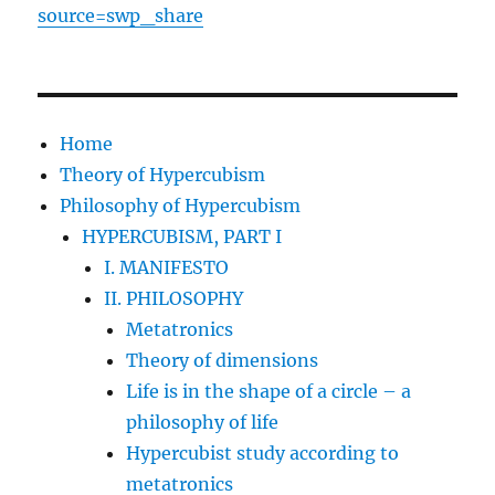
source=swp_share
Home
Theory of Hypercubism
Philosophy of Hypercubism
HYPERCUBISM, PART I
I. MANIFESTO
II. PHILOSOPHY
Metatronics
Theory of dimensions
Life is in the shape of a circle – a
philosophy of life
Hypercubist study according to
metatronics