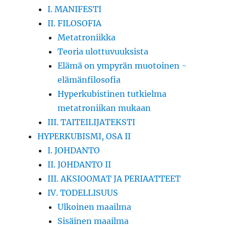
I. MANIFESTI
II. FILOSOFIA
Metatroniikka
Teoria ulottuvuuksista
Elämä on ympyrän muotoinen -
elämänfilosofia
Hyperkubistinen tutkielma
metatroniikan mukaan
III. TAITEILIJATEKSTI
HYPERKUBISMI, OSA II
I. JOHDANTO
II. JOHDANTO II
III. AKSIOOMAT JA PERIAATTEET
IV. TODELLISUUS
Ulkoinen maailma
Sisäinen maailma