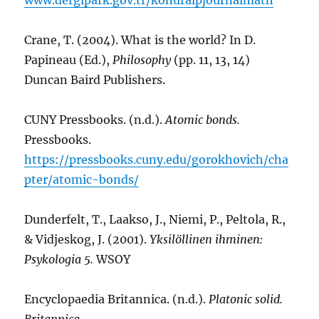
Crane, T. (2004). What is the world? In D.
Papineau (Ed.),
Philosophy
(pp. 11, 13, 14)
Duncan Baird Publishers.
CUNY Pressbooks. (n.d.).
Atomic bonds.
Pressbooks.
https://pressbooks.cuny.edu/gorokhovich/cha
pter/atomic-bonds/
Dunderfelt, T., Laakso, J., Niemi, P., Peltola, R.,
& Vidjeskog, J. (2001).
Yksilöllinen ihminen:
Psykologia 5.
WSOY
Encyclopaedia Britannica. (n.d.).
Platonic solid.
Britannica.