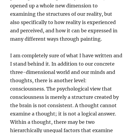
opened up a whole new dimension to
examining the structures of our reality, but
also specifically to how reality is experienced
and perceived, and how it can be expressed in
many different ways through painting.
I am completely sure of what I have written and
I stand behind it. In addition to our concrete
three-dimensional world and our minds and
thoughts, there is another level:
consciousness. The psychological view that
consciousness is merely a structure created by
the brain is not consistent. A thought cannot
examine a thought; it is not a logical answer.
Within a thought, there may be two
hierarchically unequal factors that examine