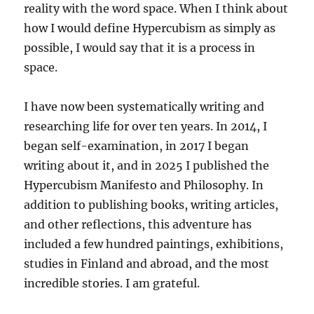
reality with the word space. When I think about
how I would define Hypercubism as simply as
possible, I would say that it is a process in
space.
I have now been systematically writing and
researching life for over ten years. In 2014, I
began self-examination, in 2017 I began
writing about it, and in 2025 I published the
Hypercubism Manifesto and Philosophy. In
addition to publishing books, writing articles,
and other reflections, this adventure has
included a few hundred paintings, exhibitions,
studies in Finland and abroad, and the most
incredible stories. I am grateful.