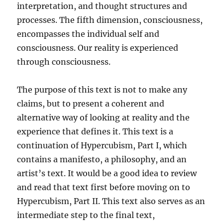
interpretation, and thought structures and
processes. The fifth dimension, consciousness,
encompasses the individual self and
consciousness. Our reality is experienced
through consciousness.
The purpose of this text is not to make any
claims, but to present a coherent and
alternative way of looking at reality and the
experience that defines it. This text is a
continuation of Hypercubism, Part I, which
contains a manifesto, a philosophy, and an
artist’s text. It would be a good idea to review
and read that text first before moving on to
Hypercubism, Part II. This text also serves as an
intermediate step to the final text,