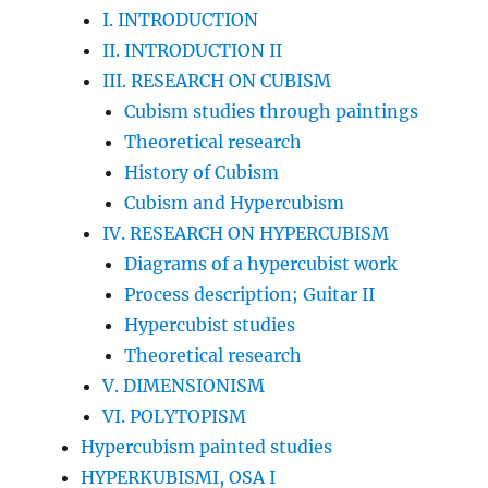
I. INTRODUCTION
II. INTRODUCTION II
III. RESEARCH ON CUBISM
Cubism studies through paintings
Theoretical research
History of Cubism
Cubism and Hypercubism
IV. RESEARCH ON HYPERCUBISM
Diagrams of a hypercubist work
Process description; Guitar II
Hypercubist studies
Theoretical research
V. DIMENSIONISM
VI. POLYTOPISM
Hypercubism painted studies
HYPERKUBISMI, OSA I