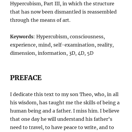
Hypercubism, Part III, in which the structure
that has now been dismantled is reassembled
through the means of art.
Keywords
: Hypercubism, consciousness,
experience, mind, self-examination, reality,
dimension, information, 3D, 4D, 5D
PREFACE
I dedicate this text to my son Theo, who, in all
his wisdom, has taught me the skills of being a
human being and a father. I miss him. I believe
that one day he will understand his father’s
need to travel, to have peace to write, and to