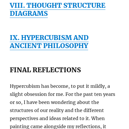
VIII. THOUGHT STRUCTURE
DIAGRAMS
IX. HYPERCUBISM AND
ANCIENT PHILOSOPHY
FINAL REFLECTIONS
Hypercubism has become, to put it mildly, a
slight obsession for me. For the past ten years
or so, I have been wondering about the
structures of our reality and the different
perspectives and ideas related to it. When
painting came alongside my reflections, it