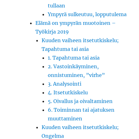
tullaan
Ympyrä sulkeutuu, lopputulema
Elämä on ympyrän muotoinen –
Työkirja 2019
Kuuden vaiheen itsetutkiskelu;
Tapahtuma tai asia
1. Tapahtuma tai asia
2. Vastoinkäyminen,
onnistuminen, ”virhe”
3. Analysointi
4. Itsetutkiskelu
5. Oivallus ja oivaltaminen
6. Toiminnan tai ajatuksen
muuttaminen
Kuuden vaiheen itsetutkiskelu;
Ongelma