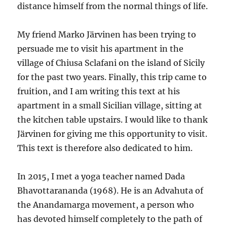
distance himself from the normal things of life.
My friend Marko Järvinen has been trying to
persuade me to visit his apartment in the
village of Chiusa Sclafani on the island of Sicily
for the past two years. Finally, this trip came to
fruition, and I am writing this text at his
apartment in a small Sicilian village, sitting at
the kitchen table upstairs. I would like to thank
Järvinen for giving me this opportunity to visit.
This text is therefore also dedicated to him.
In 2015, I met a yoga teacher named Dada
Bhavottarananda (1968). He is an Advahuta of
the Anandamarga movement, a person who
has devoted himself completely to the path of