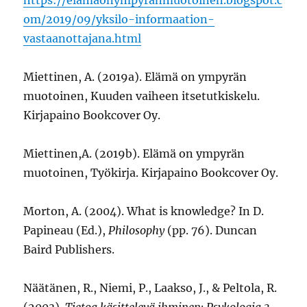
om/2019/09/yksilo-informaation-
vastaanottajana.html
Miettinen, A. (2019a). Elämä on ympyrän
muotoinen, Kuuden vaiheen itsetutkiskelu.
Kirjapaino Bookcover Oy.
Miettinen,A. (2019b). Elämä on ympyrän
muotoinen, Työkirja. Kirjapaino Bookcover Oy.
Morton, A. (2004). What is knowledge? In D.
Papineau (Ed.),
Philosophy
(pp. 76). Duncan
Baird Publishers.
Näätänen, R., Niemi, P., Laakso, J., & Peltola, R.
(2003).
Tietoa käsittelevä ihminen: Psykologia 3.