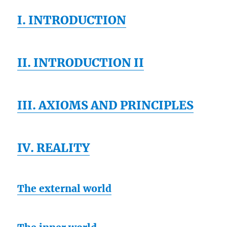
I. INTRODUCTION
II. INTRODUCTION II
III. AXIOMS AND PRINCIPLES
IV. REALITY
The external world