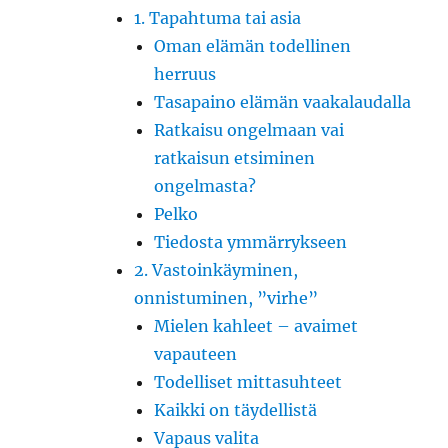
1. Tapahtuma tai asia
Oman elämän todellinen
herruus
Tasapaino elämän vaakalaudalla
Ratkaisu ongelmaan vai
ratkaisun etsiminen
ongelmasta?
Pelko
Tiedosta ymmärrykseen
2. Vastoinkäyminen,
onnistuminen, ”virhe”
Mielen kahleet – avaimet
vapauteen
Todelliset mittasuhteet
Kaikki on täydellistä
Vapaus valita