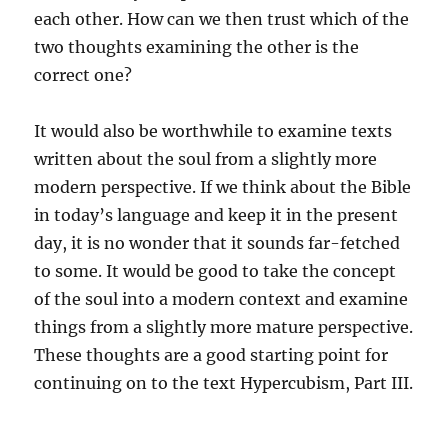
each other. How can we then trust which of the
two thoughts examining the other is the
correct one?
It would also be worthwhile to examine texts
written about the soul from a slightly more
modern perspective. If we think about the Bible
in today’s language and keep it in the present
day, it is no wonder that it sounds far-fetched
to some. It would be good to take the concept
of the soul into a modern context and examine
things from a slightly more mature perspective.
These thoughts are a good starting point for
continuing on to the text Hypercubism, Part III.