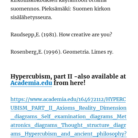
suomennos. Pieksämäki: Suomen kirkon
sisälähetysseura.
Raudsepp,E. (1981). How creative are you?
Rosenberg,E. (1996). Geometria. Limes ry.
Hypercubism, part II -also available at
Academia.edu
from here!
https://www.academia.edu/164672112/HYPERC
UBISM_PART_II_Axioms_Reality_Dimension
_diagrams_Self_examination_diagrams_Met
atronics_diagrams_Thought_structure_diagr
ams_Hypercubism_and_ancient_philosophy?