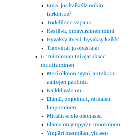
Entä, jos kaikella onkin
tarkoitus?
Todellinen vapaus
Kestävä, omavarainen minä
Hyväksy itsesi, hyväksy kaikki
Tienviitat ja opastajat
6. Toiminnan tai ajatuksen
muuttaminen
Meri olkoon tyyni, antakoon
aaltojen pauhuta
Kaikki vain on
Elämä, ongelmat, ratkaisu,
luopuminen
Mitään ei ole olemassa
Elämä on ympyrän muotoinen
Ympäri mennään, yhteen