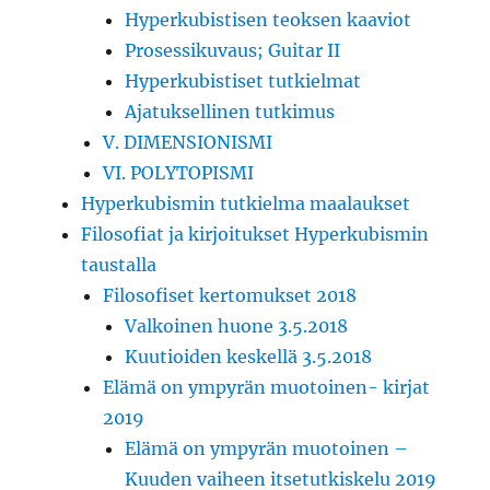
Hyperkubistisen teoksen kaaviot
Prosessikuvaus; Guitar II
Hyperkubistiset tutkielmat
Ajatuksellinen tutkimus
V. DIMENSIONISMI
VI. POLYTOPISMI
Hyperkubismin tutkielma maalaukset
Filosofiat ja kirjoitukset Hyperkubismin
taustalla
Filosofiset kertomukset 2018
Valkoinen huone 3.5.2018
Kuutioiden keskellä 3.5.2018
Elämä on ympyrän muotoinen- kirjat
2019
Elämä on ympyrän muotoinen –
Kuuden vaiheen itsetutkiskelu 2019