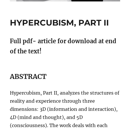
HYPERCUBISM, PART II
Full pdf- article for download at end
of the text!
ABSTRACT
Hypercubism, Part II, analyzes the structures of
reality and experience through three
dimensions: 3D (information and interaction),
4D (mind and thought), and 5D
(consciousness). The work deals with each