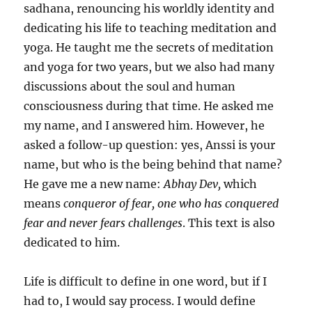
sadhana, renouncing his worldly identity and
dedicating his life to teaching meditation and
yoga. He taught me the secrets of meditation
and yoga for two years, but we also had many
discussions about the soul and human
consciousness during that time. He asked me
my name, and I answered him. However, he
asked a follow-up question: yes, Anssi is your
name, but who is the being behind that name?
He gave me a new name:
Abhay Dev,
which
means
conqueror of fear, one who has conquered
fear and never fears challenges
. This text is also
dedicated to him.
Life is difficult to define in one word, but if I
had to, I would say process. I would define