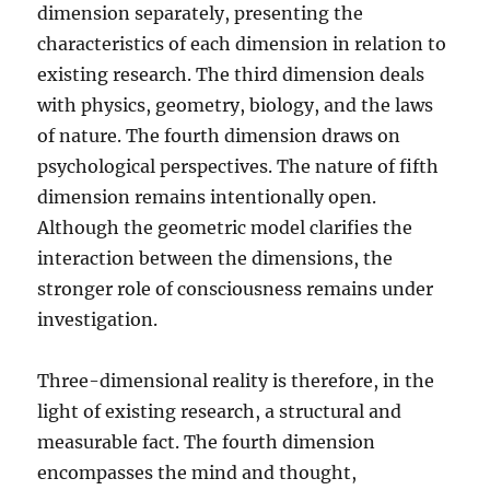
dimension separately, presenting the
characteristics of each dimension in relation to
existing research. The third dimension deals
with physics, geometry, biology, and the laws
of nature. The fourth dimension draws on
psychological perspectives. The nature of fifth
dimension remains intentionally open.
Although the geometric model clarifies the
interaction between the dimensions, the
stronger role of consciousness remains under
investigation.
Three-dimensional reality is therefore, in the
light of existing research, a structural and
measurable fact. The fourth dimension
encompasses the mind and thought,