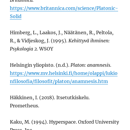
https://www.britannica.com/science/Platonic-
Solid
Himberg, L., Laakos, J., Näätänen, R., Peltola,
R., & Vidjeskog, J. (1995).
Kehittyvä ihminen:
Psykologia 2.
WSOY
Helsingin yliopisto. (n.d.).
Platon: anamnesis.
https://www.mv.helsinki.fi/home/olappi/lukio
nfilosofia/filosofit/platon/anamnesis.htm
Häkkinen, I. (2018). Itsetutkiskelu.
Prometheus.
Kaku, M. (1994). Hyperspace. Oxford University
Press, Inc.