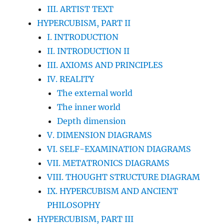
III. ARTIST TEXT
HYPERCUBISM, PART II
I. INTRODUCTION
II. INTRODUCTION II
III. AXIOMS AND PRINCIPLES
IV. REALITY
The external world
The inner world
Depth dimension
V. DIMENSION DIAGRAMS
VI. SELF-EXAMINATION DIAGRAMS
VII. METATRONICS DIAGRAMS
VIII. THOUGHT STRUCTURE DIAGRAM
IX. HYPERCUBISM AND ANCIENT
PHILOSOPHY
HYPERCUBISM, PART III