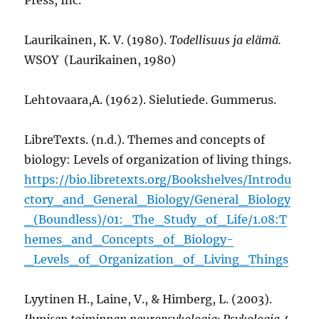
Laurikainen, K. V. (1980).
Todellisuus ja elämä.
WSOY (Laurikainen, 1980)
Lehtovaara,A. (1962). Sielutiede. Gummerus.
LibreTexts. (n.d.). Themes and concepts of
biology: Levels of organization of living things.
https://bio.libretexts.org/Bookshelves/Introdu
ctory_and_General_Biology/General_Biology
_(Boundless)/01:_The_Study_of_Life/1.08:T
hemes_and_Concepts_of_Biology-
_Levels_of_Organization_of_Living_Things
Lyytinen H., Laine, V., & Himberg, L. (2003).
Ihmisen toiminnan neuropsykologia: Psykologia 4.