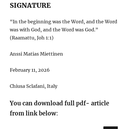
SIGNATURE
“In the beginning was the Word, and the Word
was with God, and the Word was God.”
(Raamattu, Joh 1:1)
Anssi Matias Miettinen
February 11, 2026
Chiusa Sclafani, Italy
You can download full pdf- article
from link below
: