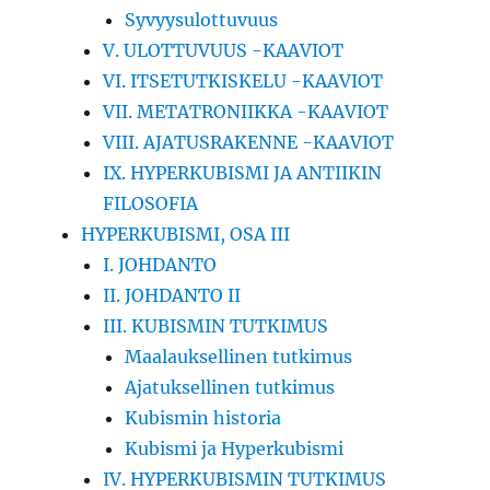
Syvyysulottuvuus
V. ULOTTUVUUS -KAAVIOT
VI. ITSETUTKISKELU -KAAVIOT
VII. METATRONIIKKA -KAAVIOT
VIII. AJATUSRAKENNE -KAAVIOT
IX. HYPERKUBISMI JA ANTIIKIN
FILOSOFIA
HYPERKUBISMI, OSA III
I. JOHDANTO
II. JOHDANTO II
III. KUBISMIN TUTKIMUS
Maalauksellinen tutkimus
Ajatuksellinen tutkimus
Kubismin historia
Kubismi ja Hyperkubismi
IV. HYPERKUBISMIN TUTKIMUS