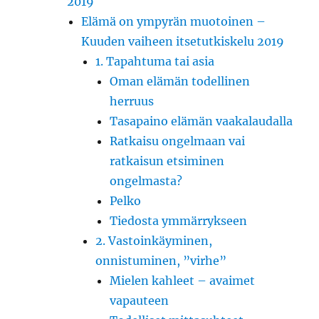
2019
Elämä on ympyrän muotoinen –
Kuuden vaiheen itsetutkiskelu 2019
1. Tapahtuma tai asia
Oman elämän todellinen
herruus
Tasapaino elämän vaakalaudalla
Ratkaisu ongelmaan vai
ratkaisun etsiminen
ongelmasta?
Pelko
Tiedosta ymmärrykseen
2. Vastoinkäyminen,
onnistuminen, ”virhe”
Mielen kahleet – avaimet
vapauteen