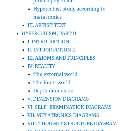
philosophy of life
Hypercubist study according to
metatronics
III. ARTIST TEXT
HYPERCUBISM, PART II
I. INTRODUCTION
II. INTRODUCTION II
III. AXIOMS AND PRINCIPLES
IV. REALITY
The external world
The inner world
Depth dimension
V. DIMENSION DIAGRAMS
VI. SELF-EXAMINATION DIAGRAMS
VII. METATRONICS DIAGRAMS
VIII. THOUGHT STRUCTURE DIAGRAM