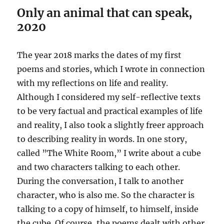
Only an animal that can speak,
2020
The year 2018 marks the dates of my first
poems and stories, which I wrote in connection
with my reflections on life and reality.
Although I considered my self-reflective texts
to be very factual and practical examples of life
and reality, I also took a slightly freer approach
to describing reality in words. In one story,
called ”The White Room,” I write about a cube
and two characters talking to each other.
During the conversation, I talk to another
character, who is also me. So the character is
talking to a copy of himself, to himself, inside
the cube. Of course, the poems dealt with other