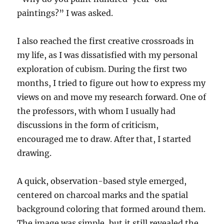
paintings?” I was asked.
I also reached the first creative crossroads in
my life, as I was dissatisfied with my personal
exploration of cubism. During the first two
months, I tried to figure out how to express my
views on and move my research forward. One of
the professors, with whom I usually had
discussions in the form of criticism,
encouraged me to draw. After that, I started
drawing.
A quick, observation-based style emerged,
centered on charcoal marks and the spatial
background coloring that formed around them.
The image was simple, but it still revealed the