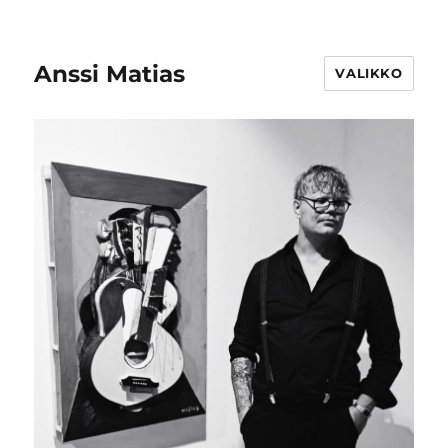
Anssi Matias
VALIKKO