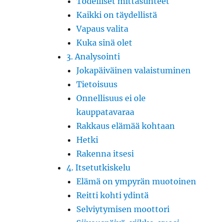
Todelliset mittasuhteet
Kaikki on täydellistä
Vapaus valita
Kuka sinä olet
3. Analysointi
Jokapäiväinen valaistuminen
Tietoisuus
Onnellisuus ei ole
kauppatavaraa
Rakkaus elämää kohtaan
Hetki
Rakenna itsesi
4. Itsetutkiskelu
Elämä on ympyrän muotoinen
Reitti kohti ydintä
Selviytymisen moottori