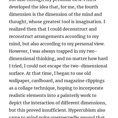
developed the idea that, for me, the fourth
dimension is the dimension of the mind and
thought, whose greatest tool is imagination. I
realized then that I could deconstruct and
reconstruct arrangements according to my
mind, but also according to my personal view.
However, I was always trapped in my two-
dimensional thinking, and no matter how hard
I tried, I could not escape the two-dimensional
surface. At that time, I began to use old
wallpaper, cardboard, and magazine clippings
as a collage technique, hoping to incorporate
realistic elements into a painterly work to
depict the interaction of different dimensions,
but this proved insufficient. Hypercubism also
came to mind quite unexpectedly around that