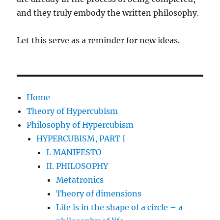
and they truly embody the written philosophy.
Let this serve as a reminder for new ideas.
Home
Theory of Hypercubism
Philosophy of Hypercubism
HYPERCUBISM, PART I
I. MANIFESTO
II. PHILOSOPHY
Metatronics
Theory of dimensions
Life is in the shape of a circle – a