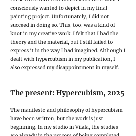
consciously wanted to depict in my final
painting project. Unfortunately, I did not
succeed in doing so. This, too, was a kind of
knot in my creative work. I felt that I had the
theory and the material, but I still failed to
express it in the way I had imagined. Although I
dealt with hypercubism in my publication, I
also expressed my disappointment in myself.
The present: Hypercubism, 2025
The manifesto and philosophy of hypercubism
have been written, but the work is just
beginning. In my studio in Viiala, the studies
are already in the process of being completed,