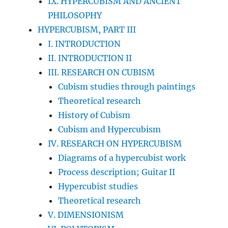
IX. HYPERCUBISM AND ANCIENT
PHILOSOPHY
HYPERCUBISM, PART III
I. INTRODUCTION
II. INTRODUCTION II
III. RESEARCH ON CUBISM
Cubism studies through paintings
Theoretical research
History of Cubism
Cubism and Hypercubism
IV. RESEARCH ON HYPERCUBISM
Diagrams of a hypercubist work
Process description; Guitar II
Hypercubist studies
Theoretical research
V. DIMENSIONISM