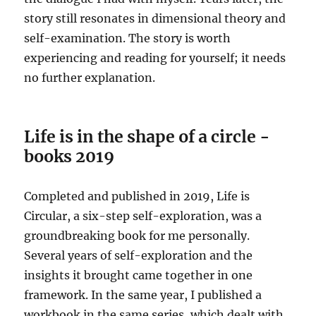
story still resonates in dimensional theory and
self-examination. The story is worth
experiencing and reading for yourself; it needs
no further explanation.
Life is in the shape of a circle -
books 2019
Completed and published in 2019, Life is
Circular, a six-step self-exploration, was a
groundbreaking book for me personally.
Several years of self-exploration and the
insights it brought came together in one
framework. In the same year, I published a
workbook in the same series, which dealt with