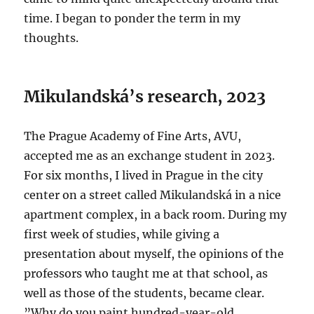
time. I began to ponder the term in my
thoughts.
Mikulandská’s research, 2023
The Prague Academy of Fine Arts, AVU,
accepted me as an exchange student in 2023.
For six months, I lived in Prague in the city
center on a street called Mikulandská in a nice
apartment complex, in a back room. During my
first week of studies, while giving a
presentation about myself, the opinions of the
professors who taught me at that school, as
well as those of the students, became clear.
”Why do you paint hundred-year-old