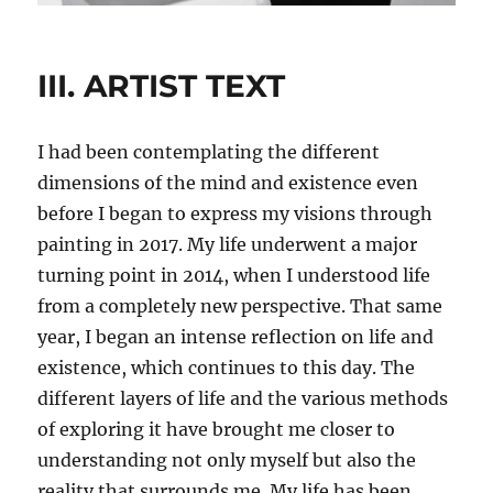
III. ARTIST TEXT
I had been contemplating the different
dimensions of the mind and existence even
before I began to express my visions through
painting in 2017. My life underwent a major
turning point in 2014, when I understood life
from a completely new perspective. That same
year, I began an intense reflection on life and
existence, which continues to this day. The
different layers of life and the various methods
of exploring it have brought me closer to
understanding not only myself but also the
reality that surrounds me. My life has been