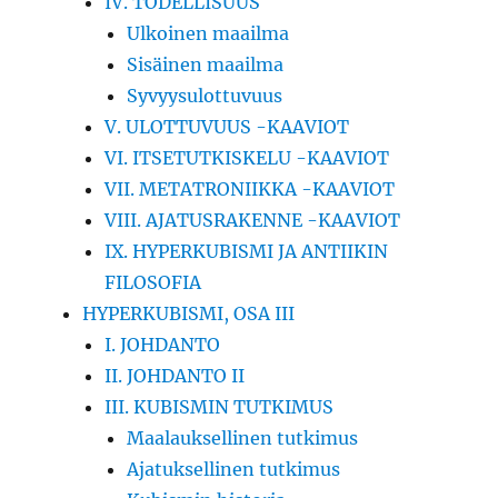
IV. TODELLISUUS
Ulkoinen maailma
Sisäinen maailma
Syvyysulottuvuus
V. ULOTTUVUUS -KAAVIOT
VI. ITSETUTKISKELU -KAAVIOT
VII. METATRONIIKKA -KAAVIOT
VIII. AJATUSRAKENNE -KAAVIOT
IX. HYPERKUBISMI JA ANTIIKIN
FILOSOFIA
HYPERKUBISMI, OSA III
I. JOHDANTO
II. JOHDANTO II
III. KUBISMIN TUTKIMUS
Maalauksellinen tutkimus
Ajatuksellinen tutkimus