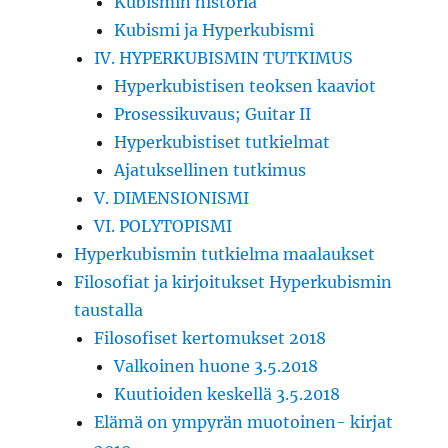
Kubismin historia
Kubismi ja Hyperkubismi
IV. HYPERKUBISMIN TUTKIMUS
Hyperkubistisen teoksen kaaviot
Prosessikuvaus; Guitar II
Hyperkubistiset tutkielmat
Ajatuksellinen tutkimus
V. DIMENSIONISMI
VI. POLYTOPISMI
Hyperkubismin tutkielma maalaukset
Filosofiat ja kirjoitukset Hyperkubismin
taustalla
Filosofiset kertomukset 2018
Valkoinen huone 3.5.2018
Kuutioiden keskellä 3.5.2018
Elämä on ympyrän muotoinen- kirjat