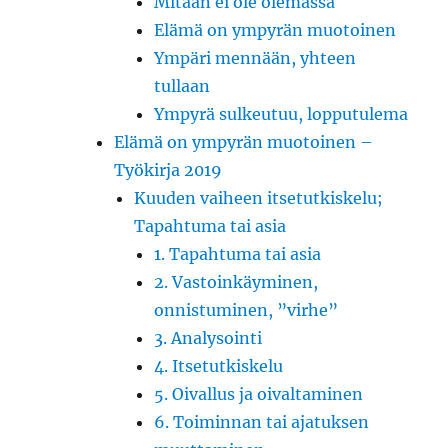
Mitään ei ole olemassa
Elämä on ympyrän muotoinen
Ympäri mennään, yhteen
tullaan
Ympyrä sulkeutuu, lopputulema
Elämä on ympyrän muotoinen –
Työkirja 2019
Kuuden vaiheen itsetutkiskelu;
Tapahtuma tai asia
1. Tapahtuma tai asia
2. Vastoinkäyminen,
onnistuminen, ”virhe”
3. Analysointi
4. Itsetutkiskelu
5. Oivallus ja oivaltaminen
6. Toiminnan tai ajatuksen