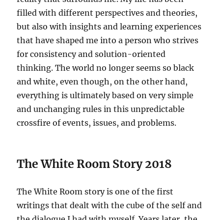
filled with different perspectives and theories,
but also with insights and learning experiences
that have shaped me into a person who strives
for consistency and solution-oriented
thinking. The world no longer seems so black
and white, even though, on the other hand,
everything is ultimately based on very simple
and unchanging rules in this unpredictable
crossfire of events, issues, and problems.
The White Room Story 2018
The White Room story is one of the first
writings that dealt with the cube of the self and
the dialogue I had with myself. Years later, the