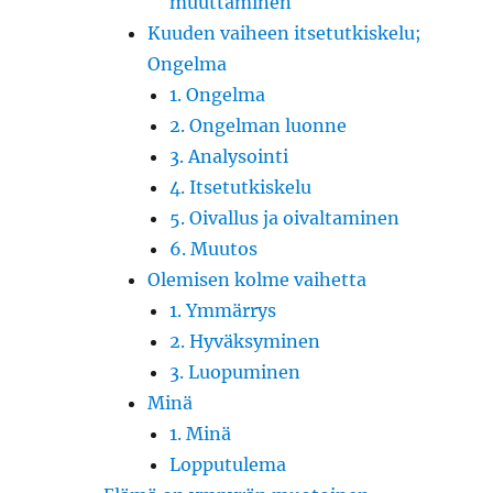
muuttaminen
Kuuden vaiheen itsetutkiskelu;
Ongelma
1. Ongelma
2. Ongelman luonne
3. Analysointi
4. Itsetutkiskelu
5. Oivallus ja oivaltaminen
6. Muutos
Olemisen kolme vaihetta
1. Ymmärrys
2. Hyväksyminen
3. Luopuminen
Minä
1. Minä
Lopputulema