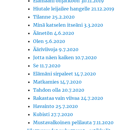
Elämääni ohjatkoon 30.11.2019
Hiutale leijailee hangelle 21.12.2019
Tilanne 25.2.2020
Minä katselen itseäni 3.3.2020
Äänetön 4.6.2020
Olen 5.6.2020
Ääriviivoja 9.7.2020
Jotta näen kaiken 10.7.2020
Se 11.7.2020
Elämäni sirpaleet 14.7.2020
Matkamies 14.7.2020
Tahdon olla 20.7.2020
Rakastaa vain viivaa 24.7.2020
Havainto 25.7.2020
Kubisti 27.7.2020
Mustavalkoinen pelilauta 7.11.2020