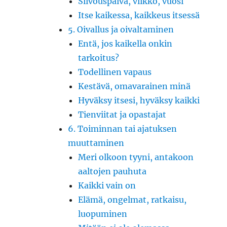
Siivouspäivä, viikko, vuosi
Itse kaikessa, kaikkeus itsessä
5. Oivallus ja oivaltaminen
Entä, jos kaikella onkin
tarkoitus?
Todellinen vapaus
Kestävä, omavarainen minä
Hyväksy itsesi, hyväksy kaikki
Tienviitat ja opastajat
6. Toiminnan tai ajatuksen
muuttaminen
Meri olkoon tyyni, antakoon
aaltojen pauhuta
Kaikki vain on
Elämä, ongelmat, ratkaisu,
luopuminen