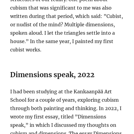
cubism that was significant to me was also
written during that period, which said: ”Cubist,
or nudist of the mind? Multiple dimensions,
spoken aloud. I let the triangles settle into a
house.” In the same year, I painted my first
cubist works.
Dimensions speak, 2022
I had been studying at the Kankaanpää Art
School for a couple of years, exploring cubism
through both painting and thinking. In 2022, I
wrote my first essay, titled ”Dimensions
speak,” in which I discussed my thoughts on
cubism and dimensions. The essay Dimensions