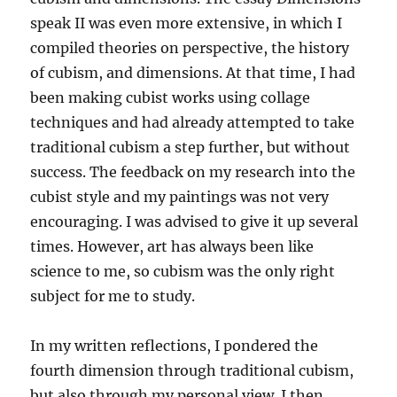
speak II was even more extensive, in which I
compiled theories on perspective, the history
of cubism, and dimensions. At that time, I had
been making cubist works using collage
techniques and had already attempted to take
traditional cubism a step further, but without
success. The feedback on my research into the
cubist style and my paintings was not very
encouraging. I was advised to give it up several
times. However, art has always been like
science to me, so cubism was the only right
subject for me to study.
In my written reflections, I pondered the
fourth dimension through traditional cubism,
but also through my personal view. I then