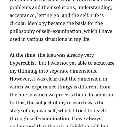
problems and their solutions, understanding,
acceptance, letting go, and the self. Life is
circular ideology became the basis for the
philosophy of self-examination, which I have
used in various situations in my life.
At the time, the idea was already very
hypercubist, but I was not yet able to structure
my thinking into separate dimensions.
However, it was clear that the dimension in
which we experience things is different from
the one in which we process them. In addition
to this, the subject of my research was the
stage of my own self, which I tried to reach
through self-examination. I have always
understood that there is a thinking self, but