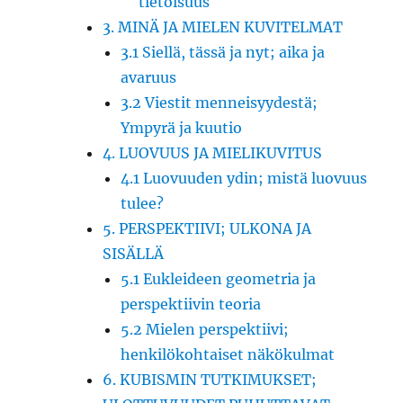
tietoisuus
3. MINÄ JA MIELEN KUVITELMAT
3.1 Siellä, tässä ja nyt; aika ja
avaruus
3.2 Viestit menneisyydestä;
Ympyrä ja kuutio
4. LUOVUUS JA MIELIKUVITUS
4.1 Luovuuden ydin; mistä luovuus
tulee?
5. PERSPEKTIIVI; ULKONA JA
SISÄLLÄ
5.1 Eukleideen geometria ja
perspektiivin teoria
5.2 Mielen perspektiivi;
henkilökohtaiset näkökulmat
6. KUBISMIN TUTKIMUKSET;