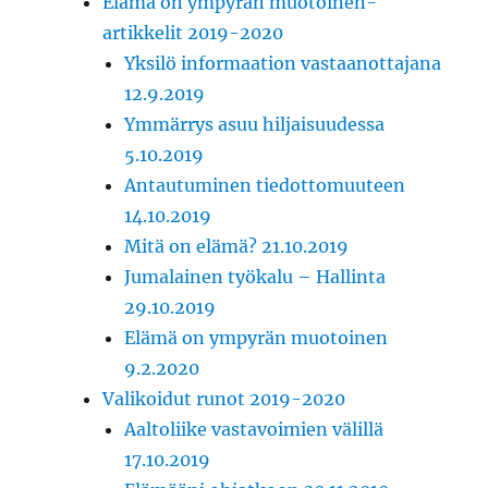
Elämä on ympyrän muotoinen-
artikkelit 2019-2020
Yksilö informaation vastaanottajana
12.9.2019
Ymmärrys asuu hiljaisuudessa
5.10.2019
Antautuminen tiedottomuuteen
14.10.2019
Mitä on elämä? 21.10.2019
Jumalainen työkalu – Hallinta
29.10.2019
Elämä on ympyrän muotoinen
9.2.2020
Valikoidut runot 2019-2020
Aaltoliike vastavoimien välillä
17.10.2019