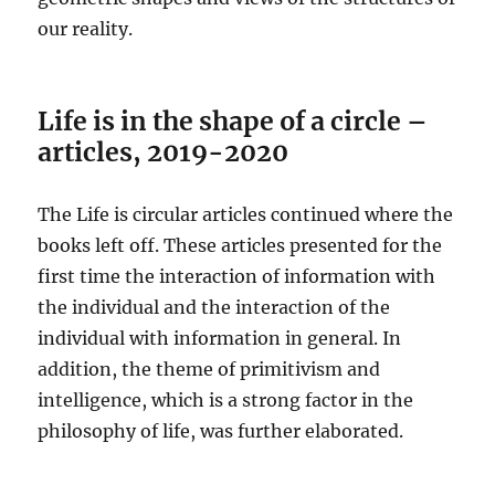
our reality.
Life is in the shape of a circle –
articles, 2019-2020
The Life is circular articles continued where the
books left off. These articles presented for the
first time the interaction of information with
the individual and the interaction of the
individual with information in general. In
addition, the theme of primitivism and
intelligence, which is a strong factor in the
philosophy of life, was further elaborated.