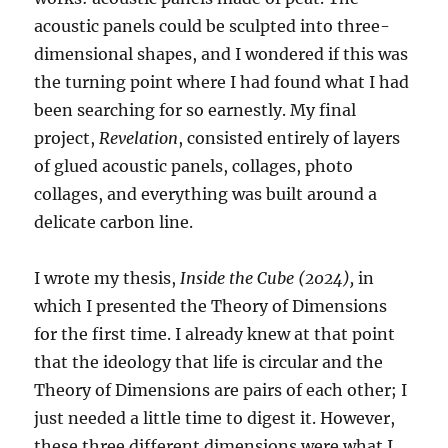
acoustic panels could be sculpted into three-
dimensional shapes, and I wondered if this was
the turning point where I had found what I had
been searching for so earnestly. My final
project,
Revelation
, consisted entirely of layers
of glued acoustic panels, collages, photo
collages, and everything was built around a
delicate carbon line.
I wrote my thesis,
Inside the Cube (2024),
in
which I presented the Theory of Dimensions
for the first time. I already knew at that point
that the ideology that life is circular and the
Theory of Dimensions are pairs of each other; I
just needed a little time to digest it. However,
these three different dimensions were what I