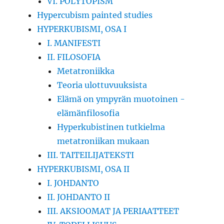
VI. POLYTOPISM
Hypercubism painted studies
HYPERKUBISMI, OSA I
I. MANIFESTI
II. FILOSOFIA
Metatroniikka
Teoria ulottuvuuksista
Elämä on ympyrän muotoinen -
elämänfilosofia
Hyperkubistinen tutkielma
metatroniikan mukaan
III. TAITEILIJATEKSTI
HYPERKUBISMI, OSA II
I. JOHDANTO
II. JOHDANTO II
III. AKSIOOMAT JA PERIAATTEET