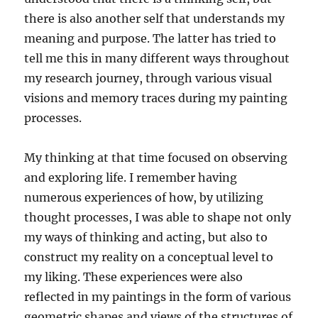
there is also another self that understands my
meaning and purpose. The latter has tried to
tell me this in many different ways throughout
my research journey, through various visual
visions and memory traces during my painting
processes.
My thinking at that time focused on observing
and exploring life. I remember having
numerous experiences of how, by utilizing
thought processes, I was able to shape not only
my ways of thinking and acting, but also to
construct my reality on a conceptual level to
my liking. These experiences were also
reflected in my paintings in the form of various
geometric shapes and views of the structures of