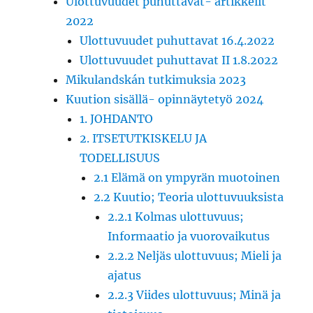
Ulottuvuudet puhuttavat- artikkelit
2022
Ulottuvuudet puhuttavat 16.4.2022
Ulottuvuudet puhuttavat II 1.8.2022
Mikulandskán tutkimuksia 2023
Kuution sisällä- opinnäytetyö 2024
1. JOHDANTO
2. ITSETUTKISKELU JA
TODELLISUUS
2.1 Elämä on ympyrän muotoinen
2.2 Kuutio; Teoria ulottuvuuksista
2.2.1 Kolmas ulottuvuus;
Informaatio ja vuorovaikutus
2.2.2 Neljäs ulottuvuus; Mieli ja
ajatus
2.2.3 Viides ulottuvuus; Minä ja