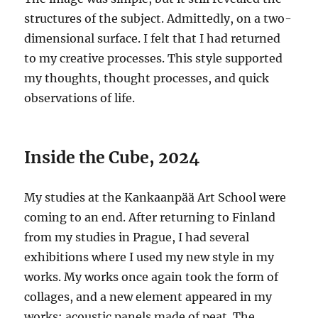
structures of the subject. Admittedly, on a two-
dimensional surface. I felt that I had returned
to my creative processes. This style supported
my thoughts, thought processes, and quick
observations of life.
Inside the Cube, 2024
My studies at the Kankaanpää Art School were
coming to an end. After returning to Finland
from my studies in Prague, I had several
exhibitions where I used my new style in my
works. My works once again took the form of
collages, and a new element appeared in my
works: acoustic panels made of peat. The