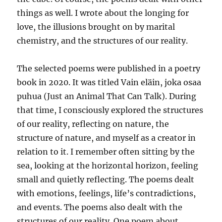
things as well. I wrote about the longing for
love, the illusions brought on by marital
chemistry, and the structures of our reality.
The selected poems were published in a poetry
book in 2020. It was titled Vain eläin, joka osaa
puhua (Just an Animal That Can Talk). During
that time, I consciously explored the structures
of our reality, reflecting on nature, the
structure of nature, and myself as a creator in
relation to it. I remember often sitting by the
sea, looking at the horizontal horizon, feeling
small and quietly reflecting. The poems dealt
with emotions, feelings, life’s contradictions,
and events. The poems also dealt with the
structures of our reality. One poem about